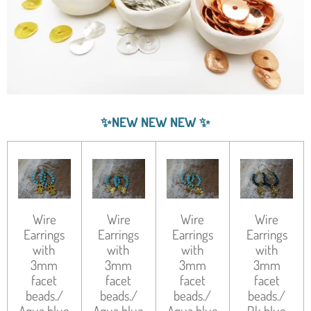
✨
NEW NEW NEW
✨
Wire
Wire
Wire
Wire
Earrings
Earrings
Earrings
Earrings
with
with
with
with
3mm
3mm
3mm
3mm
facet
facet
facet
facet
beads./
beads./
beads./
beads./
Aqua blue
Aqua blue
Aqua blue
Dk blue