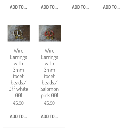
ADD TO CART
ADD TO CART
ADD TO CART
ADD TO CART
Wire
Wire
Earrings
Earrings
with
with
3mm
3mm
facet
facet
beads./
beads./
Off white
Salomon
001
pink 001
€5.90
€5.90
ADD TO CART
ADD TO CART