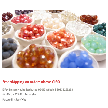
Free shipping on orders above €100
Elfen Sieraden bvba Stadsvest 19 3012 Wilsele
BE0832299293
© 2020 - 2026 Elfenatelier
Powered by
JouwWeb