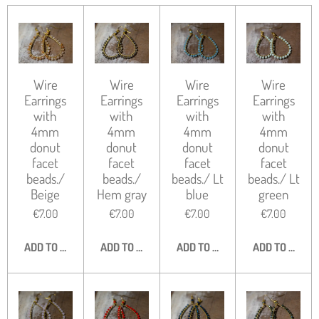
Wire
Wire
Wire
Wire
Earrings
Earrings
Earrings
Earrings
with
with
with
with
4mm
4mm
4mm
4mm
donut
donut
donut
donut
facet
facet
facet
facet
beads./
beads./
beads./ Lt
beads./ Lt
Beige
Hem gray
blue
green
€7.00
€7.00
€7.00
€7.00
ADD TO CART
ADD TO CART
ADD TO CART
ADD TO CART