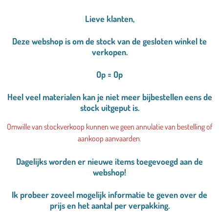
Lieve klanten,
Deze webshop is om de stock van de gesloten winkel te
verkopen.
Op = Op
Heel veel materialen kan je niet meer bijbestellen eens de
stock uitgeput is.
Omwille van stockverkoop kunnen we geen annulatie van bestelling of
aankoop aanvaarden
.
Dagelijks worden er nieuwe items toegevoegd aan de
webshop!
Ik probeer zoveel mogelijk informatie te geven over de
prijs en het aantal per verpakking.