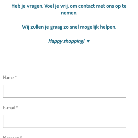
Heb je vragen, Voel je vrij, om contact met ons op te
nemen.
Wij zullen je graag zo snel mogelijk helpen.
Happy shopping!
♥
Name *
E-mail *
Message *