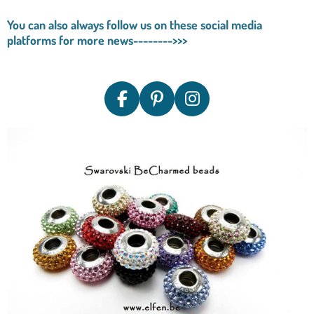
You can also always follow us on these social media
platforms for more news-------->>>
F
P
I
A
I
N
C
N
S
E
T
T
B
E
A
O
R
G
O
E
R
K
S
A
T
M