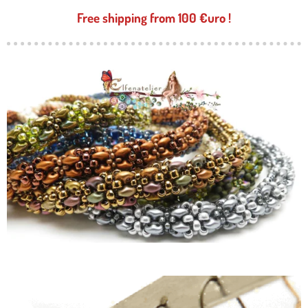
Free shipping from 100 €uro !