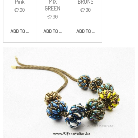
Pink
MIX
BRONS
GREEN
€7.90
€7.90
€7.90
ADD TO CART
ADD TO CART
ADD TO CART