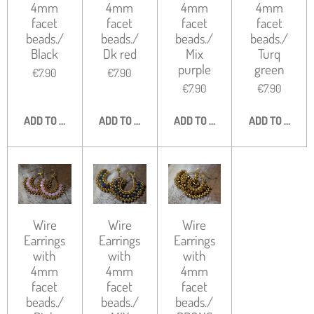
4mm
4mm
4mm
4mm
facet
facet
facet
facet
beads./
beads./
beads./
beads./
Black
Dk red
Mix
Turq
purple
green
€7.90
€7.90
€7.90
€7.90
ADD TO CART
ADD TO CART
ADD TO CART
ADD TO CART
Wire
Wire
Wire
Earrings
Earrings
Earrings
with
with
with
4mm
4mm
4mm
facet
facet
facet
beads./
beads./
beads./