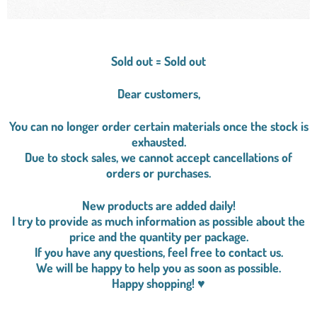
Sold out = Sold out
Dear customers,
You can no longer order certain materials once the stock is
exhausted.
Due to stock sales, we cannot accept cancellations of
orders or purchases.
New products are added daily!
I try to provide as much information as possible about the
price and the quantity per package.
If you have any questions, feel free to contact us.
We will be happy to help you as soon as possible.
Happy shopping! ♥