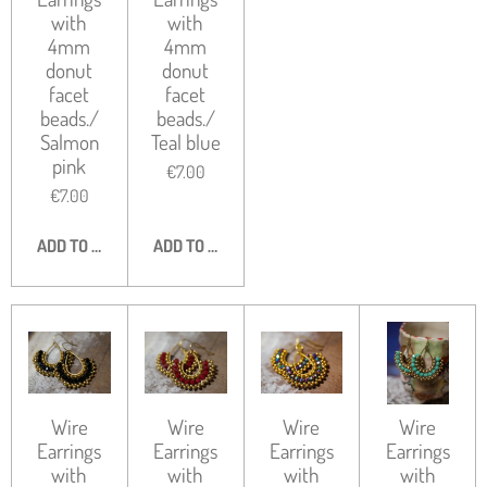
with
with
4mm
4mm
donut
donut
facet
facet
beads./
beads./
Salmon
Teal blue
pink
€7.00
€7.00
ADD TO CART
ADD TO CART
Wire
Wire
Wire
Wire
Earrings
Earrings
Earrings
Earrings
with
with
with
with