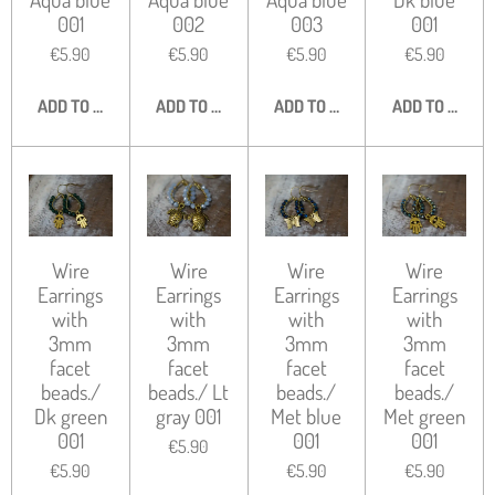
001
002
003
001
€5.90
€5.90
€5.90
€5.90
ADD TO CART
ADD TO CART
ADD TO CART
ADD TO CART
Wire
Wire
Wire
Wire
Earrings
Earrings
Earrings
Earrings
with
with
with
with
3mm
3mm
3mm
3mm
facet
facet
facet
facet
beads./
beads./ Lt
beads./
beads./
Dk green
gray 001
Met blue
Met green
001
001
001
€5.90
€5.90
€5.90
€5.90