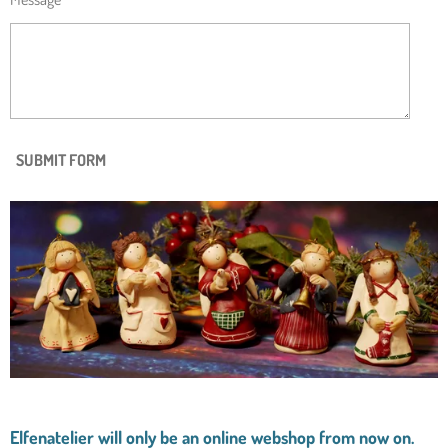
SUBMIT FORM
Elfenatelier will only be an online webshop from now on.