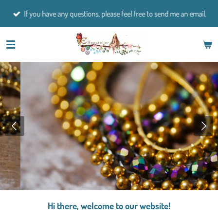
Skip
If you have any questions, please feel free to send me an email.
to
main
content
Hi there, welcome to our website!