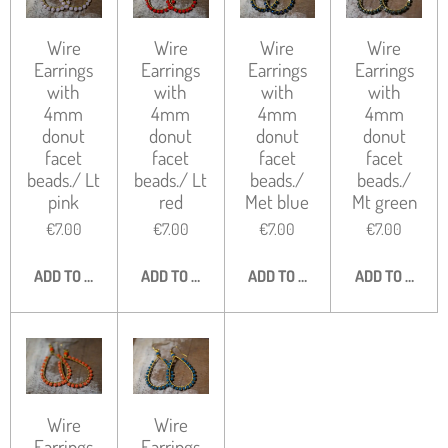
Wire
Wire
Wire
Wire
Earrings
Earrings
Earrings
Earrings
with
with
with
with
4mm
4mm
4mm
4mm
donut
donut
donut
donut
facet
facet
facet
facet
beads./ Lt
beads./ Lt
beads./
beads./
pink
red
Met blue
Mt green
€7.00
€7.00
€7.00
€7.00
ADD TO CART
ADD TO CART
ADD TO CART
ADD TO CART
Wire
Wire
Earrings
Earrings