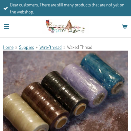
Dear customers, There are still many products that are not yet on
Skip
the webshop.
to
main
content
Home
»
Supplies
»
Wire/thread
»
Waxed Thread