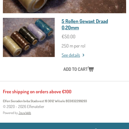
5 Rollen Gewaxt Draad
0,20mm
€50.00
250 m per rol
See details
ADD TO CART
Free shipping on orders above €100
Elfen Sieraden bvba Stadsvest 19 3012 Wilsele
BE0832299293
© 2020 - 2026 Elfenatelier
Powered by
JouwWeb