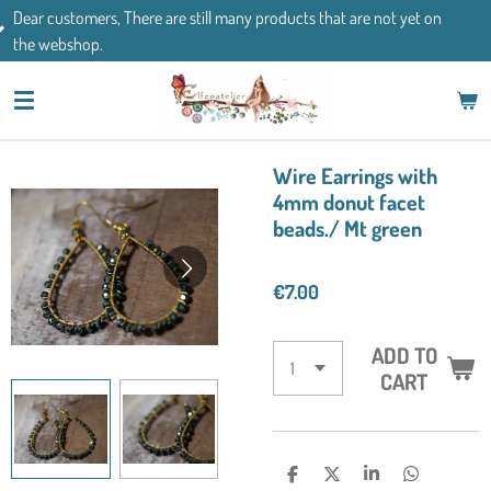
There are still many products that are not yet on
Skip
If you have an
to
main
content
Wire Earrings with
4mm donut facet
beads./ Mt green
€7.00
ADD TO
CART
S
S
S
S