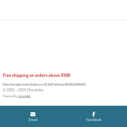
H
H
H
H
A
A
A
A
R
R
R
R
E
E
E
E
Free shipping on orders above €100
Elfen Sieraden bvba Stadsvest 19 3012 Wilsele
BE0832299293
© 2020 - 2026 Elfenatelier
Powered by
JouwWeb
Email
Facebook