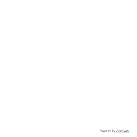
Powered by
JouwWeb