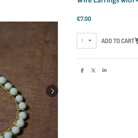
€7.00
ADD TO CART
S
S
S
H
H
H
A
A
A
R
R
R
E
E
E