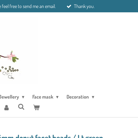
 feel free to send me an email.
Thank you.
Jewellery
Face mask
Decoration
4mm donut facet beads./ Lt green