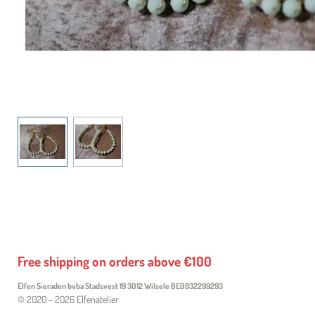
Free shipping on orders above €100
Elfen Sieraden bvba Stadsvest 19 3012 Wilsele
BE0832299293
© 2020 - 2026 Elfenatelier