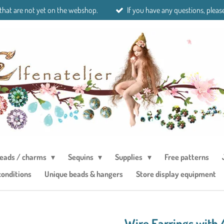
 that are not yet on the webshop.
If you have any questions, please
eads / charms
Sequins
Supplies
Free patterns
conditions
Unique beads & hangers
Store display equipment
Wire Earrings with 