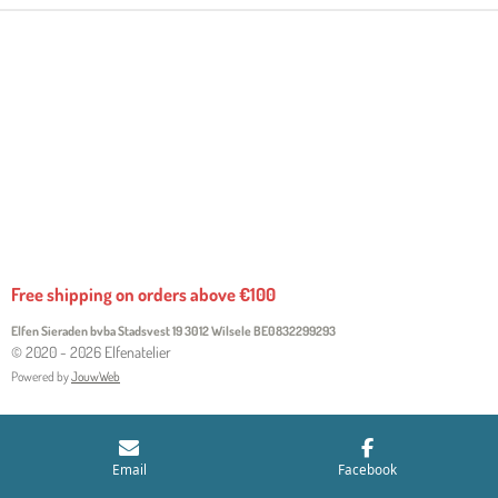
Free shipping on orders above €100
Elfen Sieraden bvba Stadsvest 19 3012 Wilsele
BE0832299293
© 2020 - 2026 Elfenatelier
Powered by
JouwWeb
Email
Facebook