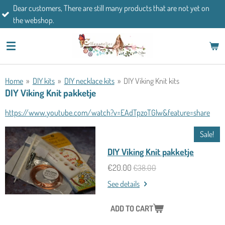
mers, There are still many products that are not yet on
Skip
If you h
op.
to
main
content
Home
»
DIY kits
»
DIY necklace kits
»
DIY Viking Knit kits
DIY Viking Knit pakketje
https://www.youtube.com/watch?v=EAdTpzoTGlw&feature=share
Sale!
DIY Viking Knit pakketje
€20.00
€38.00
See details
ADD TO CART