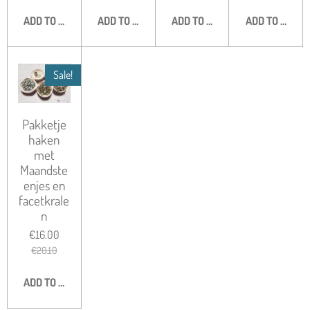
ADD TO CART
ADD TO CART
ADD TO CART
ADD TO CART
Sale!
Pakketje
haken
met
Maandste
enjes en
facetkrale
n
€16.00
€20.10
ADD TO CART