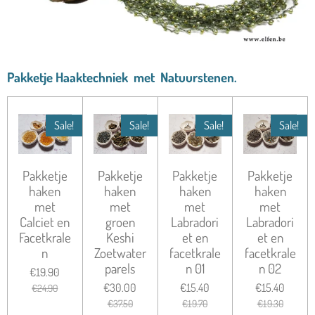
Pakketje Haaktechniek met Natuurstenen.
Sale!
Sale!
Sale!
Sale!
Pakketje
Pakketje
Pakketje
Pakketje
haken
haken
haken
haken
met
met
met
met
Calciet en
groen
Labradori
Labradori
Facetkrale
Keshi
et en
et en
n
Zoetwater
facetkrale
facetkrale
parels
n 01
n 02
€19.90
€30.00
€15.40
€15.40
€24.90
€37.50
€19.70
€19.30