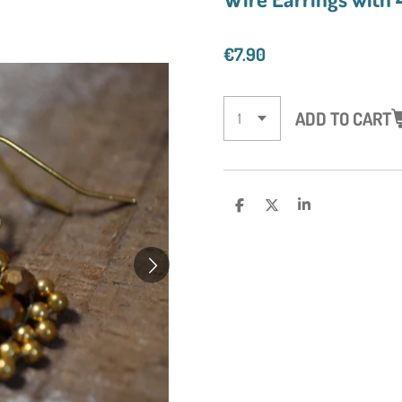
€7.90
ADD TO CART
S
S
S
H
H
H
A
A
A
R
R
R
E
E
E