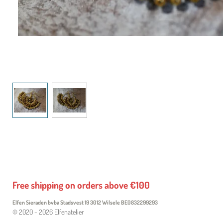
Free shipping on orders above €100
Elfen Sieraden bvba Stadsvest 19 3012 Wilsele
BE0832299293
© 2020 - 2026 Elfenatelier