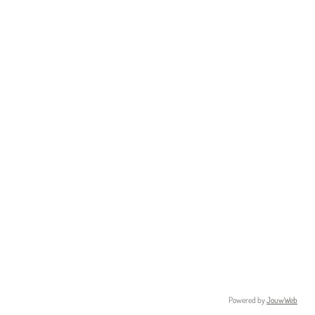
Powered by
JouwWeb