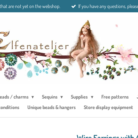
 that are not yet on the webshop.
If you have any questions, please
eads / charms
Sequins
Supplies
Free patterns
conditions
Unique beads & hangers
Store display equipment
Wire Earrings with