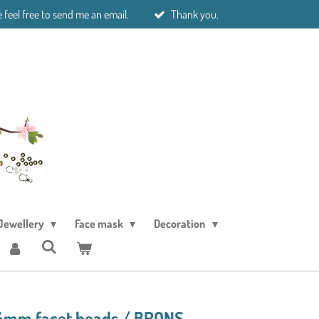
 feel free to send me an email.
Thank you.
Jewellery
Face mask
Decoration
 4mm facet beads./ BRONS