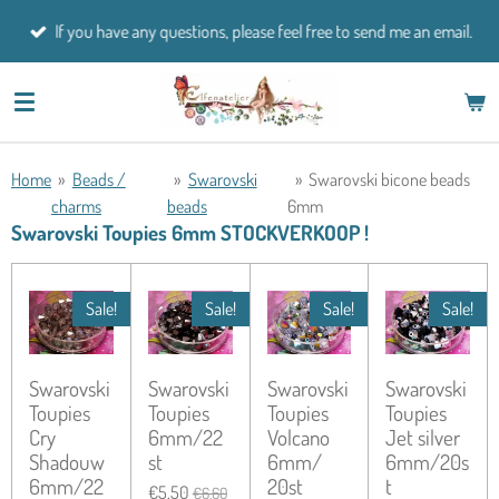
Skip
If you have any questions, please feel free to send me an email.
to
main
content
Home
»
Beads /
»
Swarovski
»
Swarovski bicone beads
charms
beads
6mm
Swarovski Toupies 6mm STOCKVERKOOP !
Sale!
Sale!
Sale!
Sale!
Swarovski
Swarovski
Swarovski
Swarovski
Toupies
Toupies
Toupies
Toupies
Cry
6mm/22
Volcano
Jet silver
Shadouw
st
6mm/
6mm/20s
6mm/22
20st
t
€5.50
€6.60