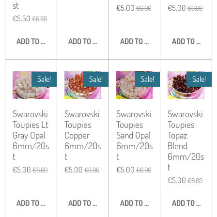
st
€5.00
€5.00
€6.00
€6.00
€5.50
€6.60
ADD TO CART
ADD TO CART
ADD TO CART
ADD TO CART
Sale!
Sale!
Sale!
Sale!
Swarovski
Swarovski
Swarovski
Swarovski
Toupies Lt
Toupies
Toupies
Toupies
Gray Opal
Copper
Sand Opal
Topaz
6mm/20s
6mm/20s
6mm/20s
Blend
t
t
t
6mm/20s
t
€5.00
€5.00
€5.00
€6.00
€6.00
€6.00
€5.00
€6.00
ADD TO CART
ADD TO CART
ADD TO CART
ADD TO CART