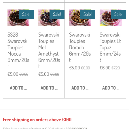
Sale!
Sale!
Sale!
Sale!
5328
Swarovski
Swarovski
Swarovski
Swarovski
Toupies
Toupies
Toupies Lt
Toupies
Met
Dorado
Topaz
Mocca
Amethyst
6mm/20s
6mm/24s
6mm/20s
6mm/20s
t
t
t
t
€5.00
€6.00
€6.00
€7.20
€5.00
€5.00
€6.00
€6.00
ADD TO CART
ADD TO CART
ADD TO CART
ADD TO CART
Free shipping on orders above €100
Elfen Sieraden bvba Stadsvest 19 3012 Wilsele
BE0832299293