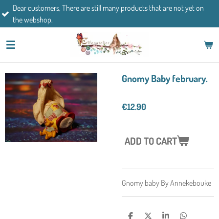
mers, There are still many products that are not yet on
Skip
If you h
op.
to
main
content
Gnomy Baby february.
€12.90
ADD TO CART
Gnomy baby By Annekebouke
S
S
S
S