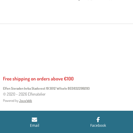
H
H
H
H
A
A
A
A
R
R
R
R
E
E
E
E
Free shipping on orders above €100
Elfen Sieraden bvba Stadsvest 19 3012 Wilsele
BE0832299293
© 2020 - 2026 Elfenatelier
Powered by
JouwWeb
Email
Facebook