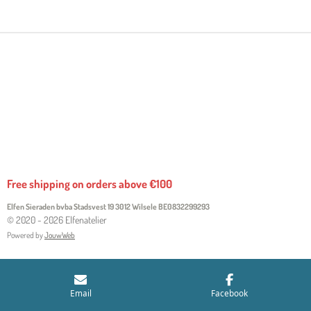
R
R
R
R
E
E
E
E
Free shipping on orders above €100
Elfen Sieraden bvba Stadsvest 19 3012 Wilsele
BE0832299293
© 2020 - 2026 Elfenatelier
Powered by
JouwWeb
Email
Facebook