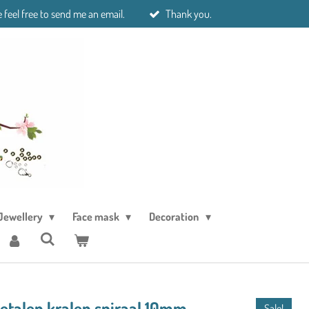
 feel free to send me an email.
Thank you.
Jewellery
Face mask
Decoration
metalen kralen spiraal 10mm
Sale!