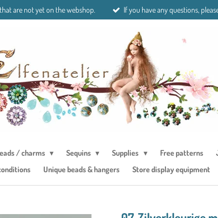
 that are not yet on the webshop.
If you have any questions, please
eads / charms
Sequins
Supplies
Free patterns
conditions
Unique beads & hangers
Store display equipment
07. Zilverkleurige 