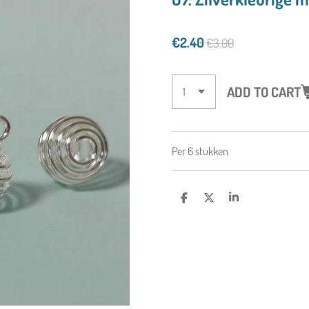
€2.40
€3.00
ADD TO CART
Per 6 stukken
S
S
S
H
H
H
A
A
A
R
R
R
E
E
E