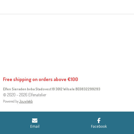
R
R
R
R
E
E
E
E
Free shipping on orders above €100
Elfen Sieraden bvba Stadsvest 19 3012 Wilsele
BE0832299293
© 2020 - 2026 Elfenatelier
Powered by
JouwWeb
Email
Facebook