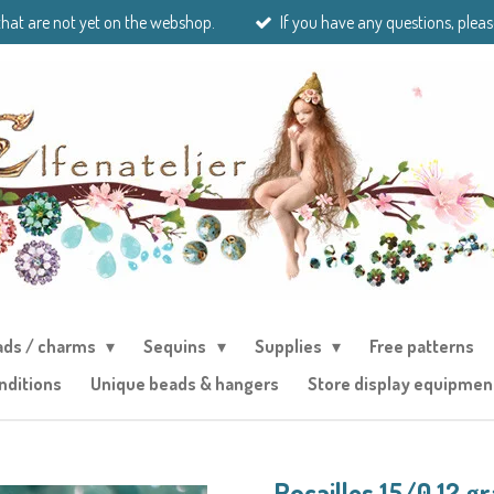
that are not yet on the webshop.
If you have any questions, pleas
ads / charms
Sequins
Supplies
Free patterns
nditions
Unique beads & hangers
Store display equipmen
Rocailles 15/0 12 g