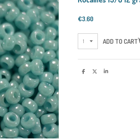
€3.60
ADD TO CART
S
S
S
H
H
H
A
A
A
R
R
R
E
E
E