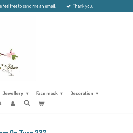
e feel free to send me an email.
Thank you.
Jewellery
Face mask
Decoration
t
ram Op Turq 237