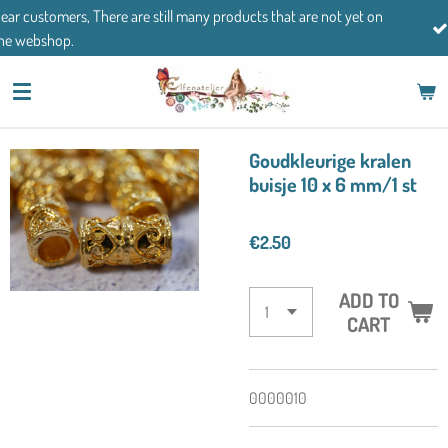
till many products that are not yet on
Skip
If you have any questions
to
main
content
Goudkleurige kralen
buisje 10 x 6 mm/1 st
€2.50
ADD TO
CART
0000010