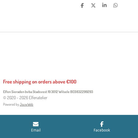
S
S
S
S
H
H
H
H
A
A
A
A
R
R
R
R
E
E
E
E
Free shipping on orders above €100
Elfen Sieraden bvba Stadsvest 19 3012 Wilsele
BE0832299293
© 2020 - 2026 Elfenatelier
Powered by
JouwWeb
Email
Facebook