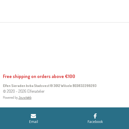
H
H
H
H
A
A
A
A
R
R
R
R
E
E
E
E
Free shipping on orders above €100
Elfen Sieraden bvba Stadsvest 19 3012 Wilsele
BE0832299293
© 2020 - 2026 Elfenatelier
Powered by
JouwWeb
Email
Facebook