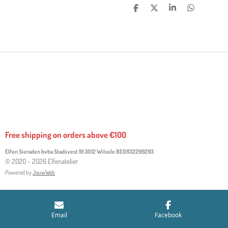
S
S
S
S
H
H
H
H
A
A
A
A
R
R
R
R
E
E
E
E
Free shipping on orders above €100
Elfen Sieraden bvba Stadsvest 19 3012 Wilsele
BE0832299293
© 2020 - 2026 Elfenatelier
Powered by
JouwWeb
Email
Facebook