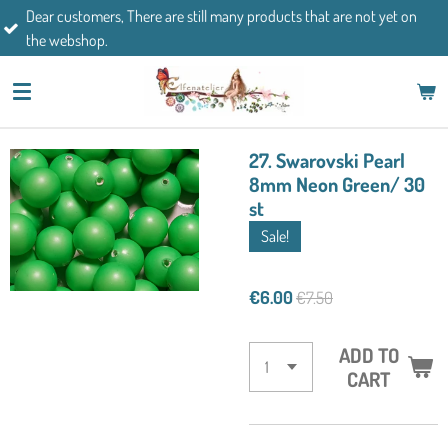
mers, There are still many products that are not yet on
Skip
If you h
op.
to
main
content
27. Swarovski Pearl
8mm Neon Green/ 30
st
Sale!
€6.00
€7.50
ADD TO
CART