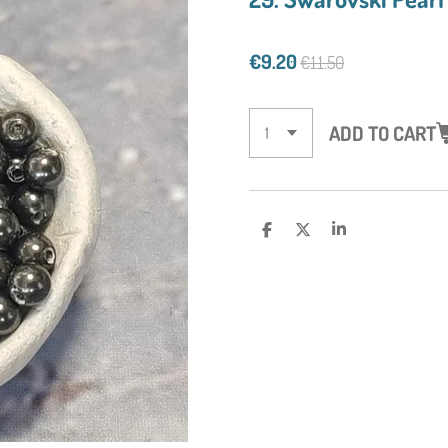
€9.20
€11.50
ADD TO CART
S
S
S
H
H
H
A
A
A
R
R
R
E
E
E