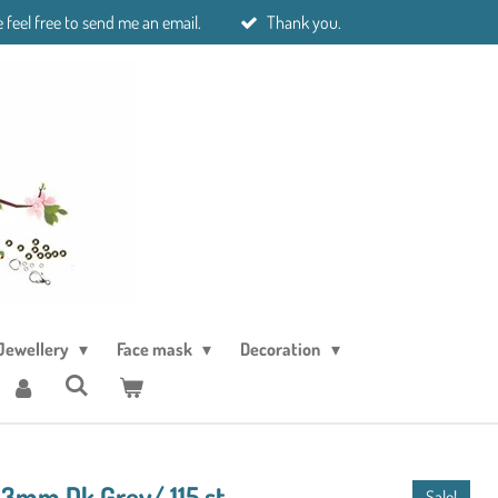
 feel free to send me an email.
Thank you.
Jewellery
Face mask
Decoration
 3mm Dk Grey/ 115 st
Sale!