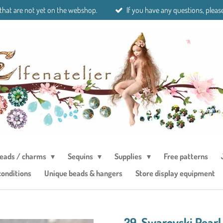
 that are not yet on the webshop.
If you have any questions, please
eads / charms
Sequins
Supplies
Free patterns
conditions
Unique beads & hangers
Store display equipment
29. Swarovski Pearl