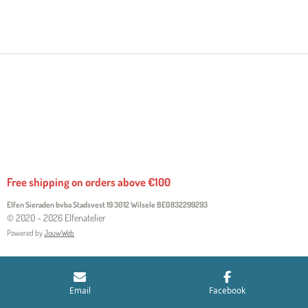
H
H
H
H
A
A
A
A
R
R
R
R
E
E
E
E
Free shipping on orders above €100
Elfen Sieraden bvba Stadsvest 19 3012 Wilsele
BE0832299293
© 2020 - 2026 Elfenatelier
Powered by
JouwWeb
Email
Facebook