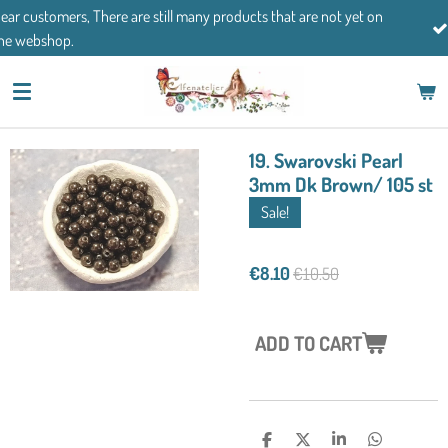
ucts that are not yet on
Skip
If you have any questions, please feel 
to
main
content
19. Swarovski Pearl
3mm Dk Brown/ 105 st
Sale!
€8.10
€10.50
ADD TO CART
S
S
S
S