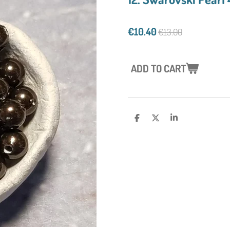
€10.40
€13.00
ADD TO CART
S
S
S
H
H
H
A
A
A
R
R
R
E
E
E