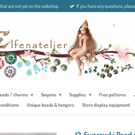
 that are not yet on the webshop.
If you have any questions, please
eads / charms
Sequins
Supplies
Free patterns
conditions
Unique beads & hangers
Store display equipment
12. Swarovski Pear