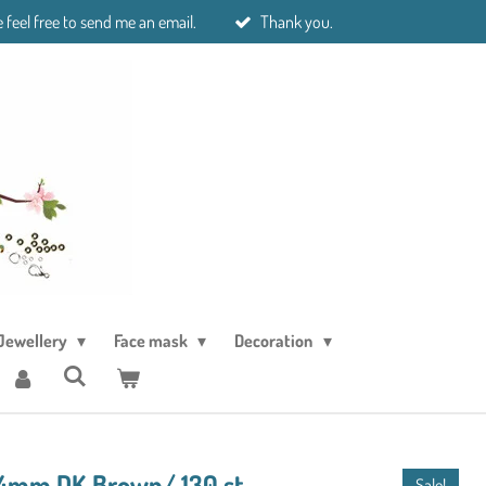
 feel free to send me an email.
Thank you.
Jewellery
Face mask
Decoration
l 4mm DK Brown/ 130 st
Sale!