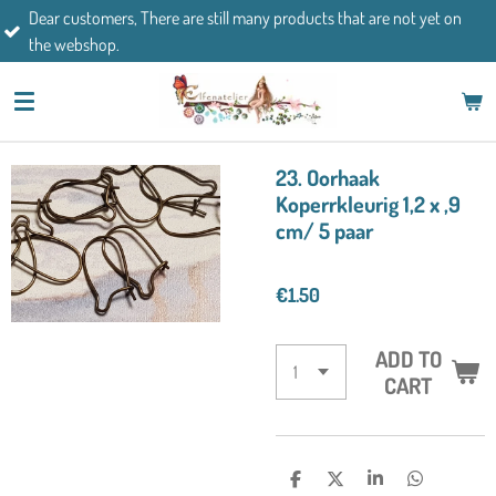
mers, There are still many products that are not yet on
Skip
If you h
op.
to
main
content
23. Oorhaak
Koperrkleurig 1,2 x ,9
cm/ 5 paar
€1.50
ADD TO
CART
S
S
S
S