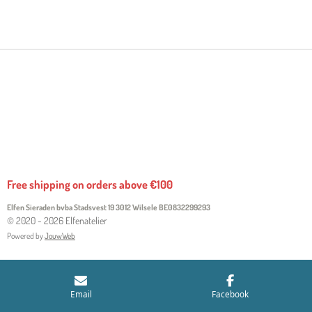
H
H
H
H
A
A
A
A
R
R
R
R
E
E
E
E
Free shipping on orders above €100
Elfen Sieraden bvba Stadsvest 19 3012 Wilsele
BE0832299293
© 2020 - 2026 Elfenatelier
Powered by
JouwWeb
Email
Facebook