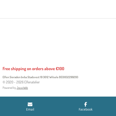
H
H
H
H
A
A
A
A
R
R
R
R
E
E
E
E
Free shipping on orders above €100
Elfen Sieraden bvba Stadsvest 19 3012 Wilsele
BE0832299293
© 2020 - 2026 Elfenatelier
Powered by
JouwWeb
Email
Facebook