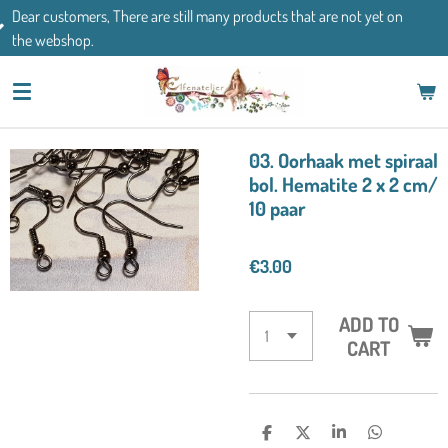
There are still many products that are not yet on
Skip
If you have an
to
main
content
03. Oorhaak met spiraal
bol. Hematite 2 x 2 cm/
10 paar
€3.00
ADD TO
CART
S
S
S
S