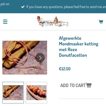
Skip
If you have any questions, please feel free to send me an email.
to
main
content
Afgewerkte
Mondmasker ketting
met Roze
Donutfacetten
€12.50
ADD TO CART