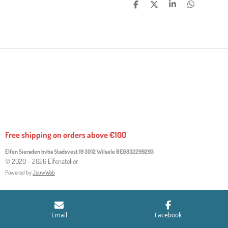
S
S
S
S
H
H
H
H
A
A
A
A
R
R
R
R
E
E
E
E
Free shipping on orders above €100
Elfen Sieraden bvba Stadsvest 19 3012 Wilsele
BE0832299293
© 2020 - 2026 Elfenatelier
Powered by
JouwWeb
Email
Facebook