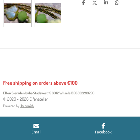
S
S
S
S
H
H
H
H
A
A
A
A
R
R
R
R
E
E
E
E
Free shipping on orders above €100
Elfen Sieraden bvba Stadsvest 19 3012 Wilsele
BE0832299293
© 2020 - 2026 Elfenatelier
Powered by
JouwWeb
Email
Facebook