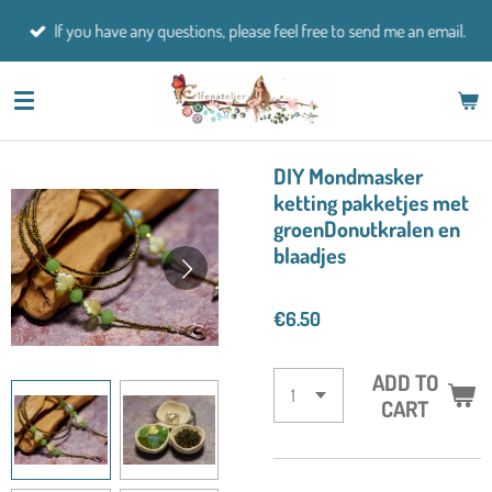
Skip
If you have any questions, please feel free to send me an email.
to
main
content
DIY Mondmasker
ketting pakketjes met
groenDonutkralen en
blaadjes
€6.50
ADD TO
CART