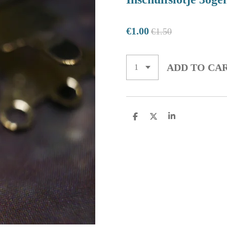
€1.00
€1.50
ADD TO CA
S
S
S
H
H
H
A
A
A
R
R
R
E
E
E