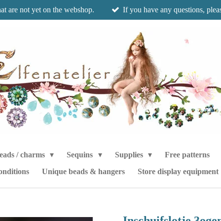
hat are not yet on the webshop.
If you have any questions, pleas
eads / charms
Sequins
Supplies
Free patterns
onditions
Unique beads & hangers
Store display equipment
Inschuifslotje 3og