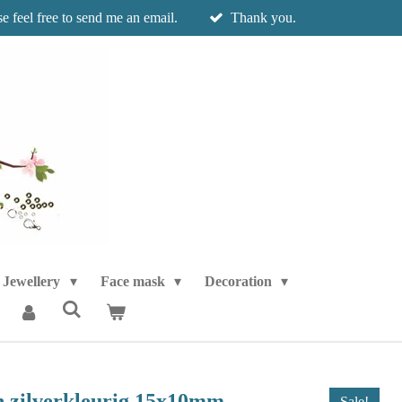
e feel free to send me an email.
Thank you.
Jewellery
Face mask
Decoration
en zilverkleurig 15x10mm
Sale!