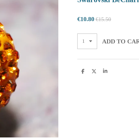
€10.80
€15.50
ADD TO CA
S
S
S
H
H
H
A
A
A
R
R
R
E
E
E