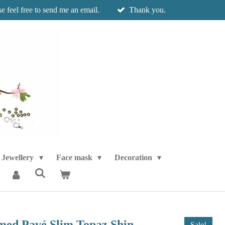
e feel free to send me an email.
Thank you.
Jewellery
Face mask
Decoration
ed Pavé Slim Topaz Shin
Sale!