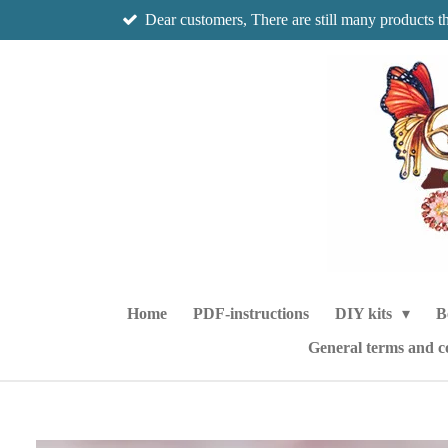
Dear customers, There are still many products t
Skip
to
main
content
Home
PDF-instructions
DIY kits
B
General terms and c