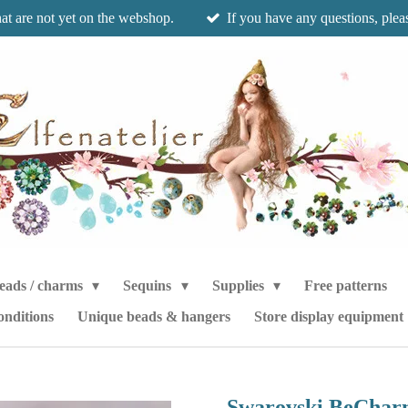
hat are not yet on the webshop.
If you have any questions, pleas
eads / charms
Sequins
Supplies
Free patterns
onditions
Unique beads & hangers
Store display equipment
Swarovski BeCharm