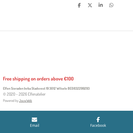
S
S
S
S
H
H
H
H
A
A
A
A
R
R
R
R
E
E
E
E
Free shipping on orders above €100
Elfen Sieraden bvba Stadsvest 19 3012 Wilsele
BE0832299293
© 2020 - 2026 Elfenatelier
Powered by
JouwWeb
Email
Facebook