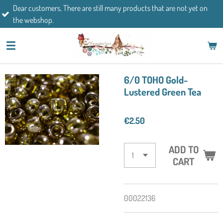
mers, There are still many products that are not yet on
Skip
If you h
op.
to
main
content
6/0 TOHO Gold-
Lustered Green Tea
€2.50
ADD TO
CART
00022136