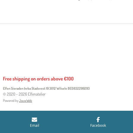
H
H
H
H
A
A
A
A
R
R
R
R
E
E
E
E
Free shipping on orders above €100
Elfen Sieraden bvba Stadsvest 19 3012 Wilsele
BE0832299293
© 2020 - 2026 Elfenatelier
Powered by
JouwWeb
Email
Facebook