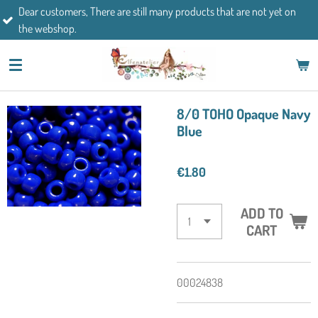
mers, There are still many products that are not yet on
Skip
If you h
op.
to
main
content
8/0 TOHO Opaque Navy
Blue
€1.80
ADD TO
CART
00024838