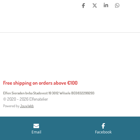
S
S
S
S
H
H
H
H
A
A
A
A
R
R
R
R
E
E
E
E
Free shipping on orders above €100
Elfen Sieraden bvba Stadsvest 19 3012 Wilsele
BE0832299293
© 2020 - 2026 Elfenatelier
Powered by
JouwWeb
Email
Facebook