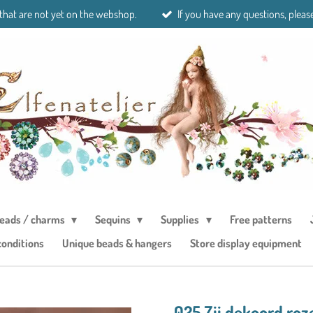
 that are not yet on the webshop.
If you have any questions, please
eads / charms
Sequins
Supplies
Free patterns
conditions
Unique beads & hangers
Store display equipment
025 Zij dekoord roz