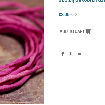
€3.00
€4.80
ADD TO CART
S
S
S
H
H
H
A
A
A
R
R
R
E
E
E