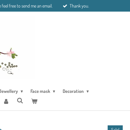
 feel free to send me an email.
Thank you.
Jewellery
Face mask
Decoration
e
Sale!