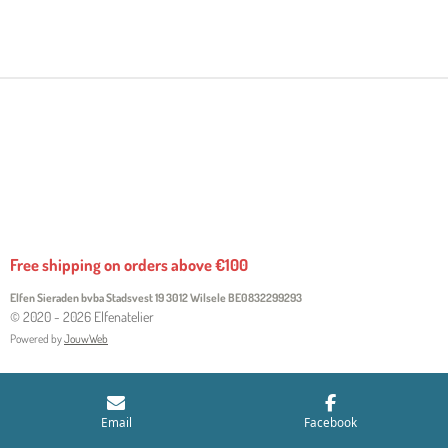
H
H
H
H
A
A
A
A
R
R
R
R
E
E
E
E
Free shipping on orders above €100
Elfen Sieraden bvba Stadsvest 19 3012 Wilsele
BE0832299293
© 2020 - 2026 Elfenatelier
Powered by
JouwWeb
Email
Facebook