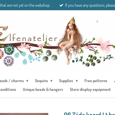
 that are not yet on the webshop.
If you have any questions, please
eads / charms
Sequins
Supplies
Free patterns
conditions
Unique beads & hangers
Store display equipment
06 Zijde koord Lt b