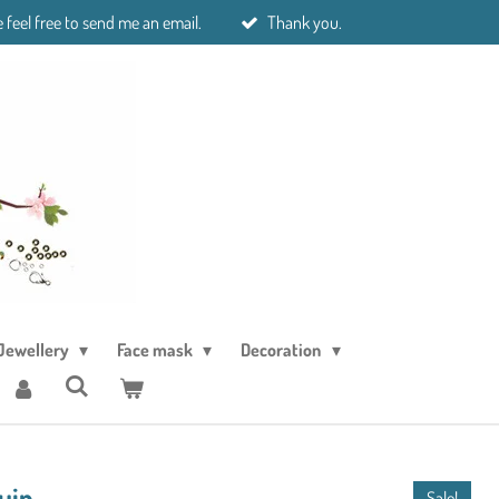
 feel free to send me an email.
Thank you.
Jewellery
Face mask
Decoration
ruin
Sale!