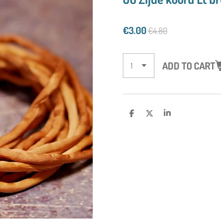
€3.00
€4.80
ADD TO CART
S
S
S
H
H
H
A
A
A
R
R
R
E
E
E