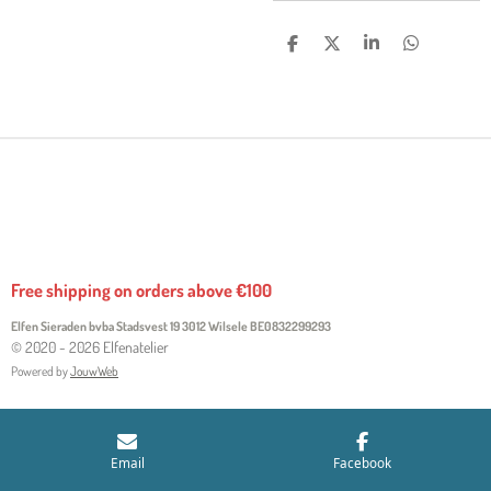
S
S
S
S
H
H
H
H
A
A
A
A
R
R
R
R
E
E
E
E
Free shipping on orders above €100
Elfen Sieraden bvba Stadsvest 19 3012 Wilsele
BE0832299293
© 2020 - 2026 Elfenatelier
Powered by
JouwWeb
Email
Facebook