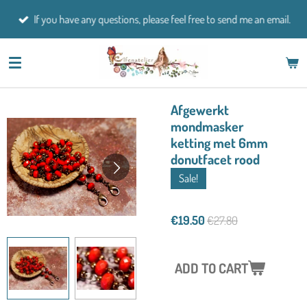
Skip
If you have any questions, please feel free to send me an email.
to
main
content
Afgewerkt
mondmasker
ketting met 6mm
donutfacet rood
Sale!
€19.50
€27.80
ADD TO CART