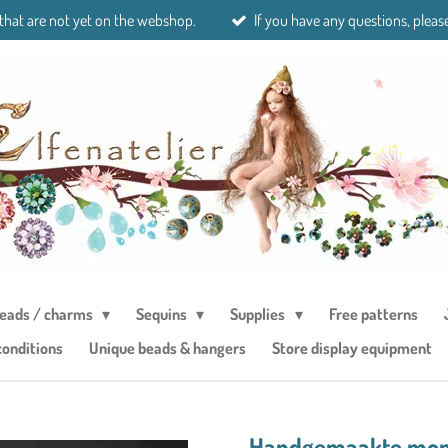
 that are not yet on the webshop.
If you have any questions, please
eads / charms
Sequins
Supplies
Free patterns
conditions
Unique beads & hangers
Store display equipment
Handgemaakte mond