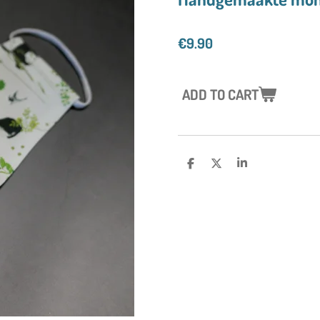
€9.90
ADD TO CART
S
S
S
H
H
H
A
A
A
R
R
R
E
E
E