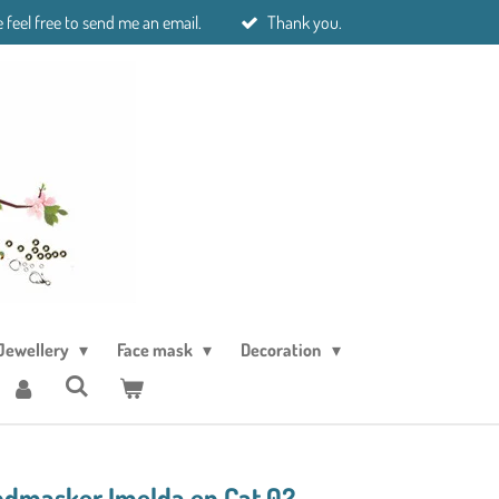
 feel free to send me an email.
Thank you.
Jewellery
Face mask
Decoration
masker Imelda en Cat 02