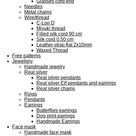
Glasses cord end
Needles
Metal chains
Wire/thread
C-Lon D
Miyuki thread
Filled silk cord 90 cm
Silk cord 0.50 cm
Leather strap flat 2x10mm
Waxed Thread
Free patterns
Jewellery
Handmade jewelry
Real silver
Real silver pendants
Real silver Elf pendants and earrings
Real silver chains
Rings
Pendants
Earrings
Butterflies earrings
Dog print earrings
Handmade Earrings
Face mask
Handmade face mask