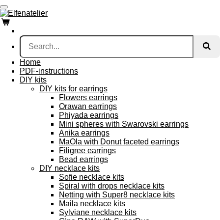
Skip
to
main
content
Home
PDF-instructions
DIY kits
DIY kits for earrings
Flowers earrings
Orawan earrings
Phiyada earrings
Mini spheres with Swarovski earrings
Anika earrings
MaOla with Donut faceted earrings
Filigree earrings
Bead earrings
DIY necklace kits
Sofie necklace kits
Spiral with drops necklace kits
Netting with Super8 necklace kits
Maila necklace kits
Sylviane necklace kits