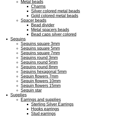
Metal beads
Charms
Silver colored metal beads
Gold colored metal beads
Spacer beads
Bead divider
Metal spacers beads
Bead caps silver colored
Sequins
Sequins square 3mm
Sequins square 5mm
Sequins square 7mm
Sequins round 3mm
Sequins round 5mm
Sequins round 8mm
Sequins hexagonal 5mm
Sequin flowers 7mm
Sequin flowers 10mm
Sequin flowers 15mm
Sequin star
Supplies
Earrings and supplies
Sterling Silver Earrings
Hooks earrings
Stud earrings