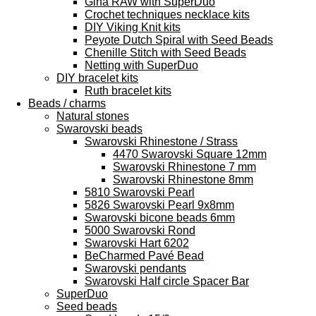
Gina RAW with SuperDuo
Crochet techniques necklace kits
DIY Viking Knit kits
Peyote Dutch Spiral with Seed Beads
Chenille Stitch with Seed Beads
Netting with SuperDuo
DIY bracelet kits
Ruth bracelet kits
Beads / charms
Natural stones
Swarovski beads
Swarovski Rhinestone / Strass
4470 Swarovski Square 12mm
Swarovski Rhinestone 7 mm
Swarovski Rhinestone 8mm
5810 Swarovski Pearl
5826 Swarovski Pearl 9x8mm
Swarovski bicone beads 6mm
5000 Swarovski Rond
Swarovski Hart 6202
BeCharmed Pavé Bead
Swarovski pendants
Swarovski Half circle Spacer Bar
SuperDuo
Seed beads