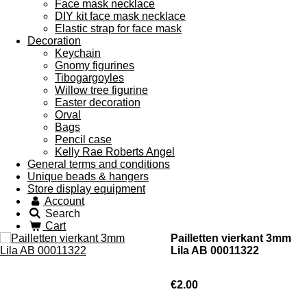
Face mask necklace
DIY kit face mask necklace
Elastic strap for face mask
Decoration
Keychain
Gnomy figurines
Tibogargoyles
Willow tree figurine
Easter decoration
Orval
Bags
Pencil case
Kelly Rae Roberts Angel
General terms and conditions
Unique beads & hangers
Store display equipment
Account
Search
Cart
Pailletten vierkant 3mm
Lila AB 00011322
€2.00