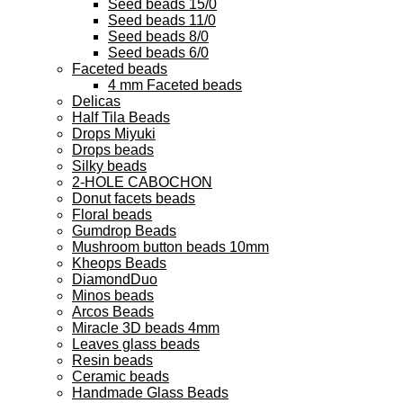
Seed beads 15/0
Seed beads 11/0
Seed beads 8/0
Seed beads 6/0
Faceted beads
4 mm Faceted beads
Delicas
Half Tila Beads
Drops Miyuki
Drops beads
Silky beads
2-HOLE CABOCHON
Donut facets beads
Floral beads
Gumdrop Beads
Mushroom button beads 10mm
Kheops Beads
DiamondDuo
Minos beads
Arcos Beads
Miracle 3D beads 4mm
Leaves glass beads
Resin beads
Ceramic beads
Handmade Glass Beads