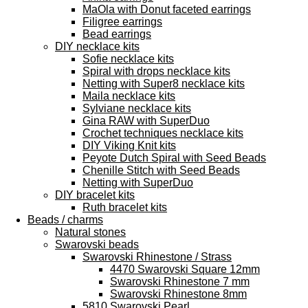
MaOla with Donut faceted earrings
Filigree earrings
Bead earrings
DIY necklace kits
Sofie necklace kits
Spiral with drops necklace kits
Netting with Super8 necklace kits
Maila necklace kits
Sylviane necklace kits
Gina RAW with SuperDuo
Crochet techniques necklace kits
DIY Viking Knit kits
Peyote Dutch Spiral with Seed Beads
Chenille Stitch with Seed Beads
Netting with SuperDuo
DIY bracelet kits
Ruth bracelet kits
Beads / charms
Natural stones
Swarovski beads
Swarovski Rhinestone / Strass
4470 Swarovski Square 12mm
Swarovski Rhinestone 7 mm
Swarovski Rhinestone 8mm
5810 Swarovski Pearl