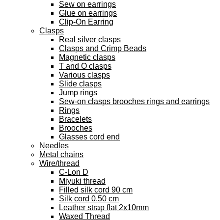
Sew on earrings
Glue on earrings
Clip-On Earring
Clasps
Real silver clasps
Clasps and Crimp Beads
Magnetic clasps
T and O clasps
Various clasps
Slide clasps
Jump rings
Sew-on clasps brooches rings and earrings
Rings
Bracelets
Brooches
Glasses cord end
Needles
Metal chains
Wire/thread
C-Lon D
Miyuki thread
Filled silk cord 90 cm
Silk cord 0.50 cm
Leather strap flat 2x10mm
Waxed Thread