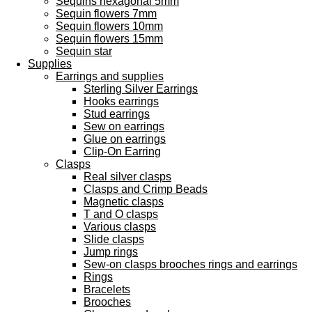
Sequins hexagonal 5mm
Sequin flowers 7mm
Sequin flowers 10mm
Sequin flowers 15mm
Sequin star
Supplies
Earrings and supplies
Sterling Silver Earrings
Hooks earrings
Stud earrings
Sew on earrings
Glue on earrings
Clip-On Earring
Clasps
Real silver clasps
Clasps and Crimp Beads
Magnetic clasps
T and O clasps
Various clasps
Slide clasps
Jump rings
Sew-on clasps brooches rings and earrings
Rings
Bracelets
Brooches