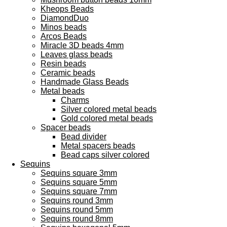
Kheops Beads
DiamondDuo
Minos beads
Arcos Beads
Miracle 3D beads 4mm
Leaves glass beads
Resin beads
Ceramic beads
Handmade Glass Beads
Metal beads
Charms
Silver colored metal beads
Gold colored metal beads
Spacer beads
Bead divider
Metal spacers beads
Bead caps silver colored
Sequins
Sequins square 3mm
Sequins square 5mm
Sequins square 7mm
Sequins round 3mm
Sequins round 5mm
Sequins round 8mm