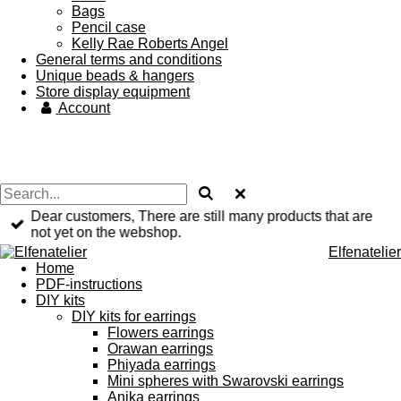
Bags
Pencil case
Kelly Rae Roberts Angel
General terms and conditions
Unique beads & hangers
Store display equipment
Account
Dear customers, There are still many products that are
not yet on the webshop.
Elfenatelier
Home
PDF-instructions
DIY kits
DIY kits for earrings
Flowers earrings
Orawan earrings
Phiyada earrings
Mini spheres with Swarovski earrings
Anika earrings