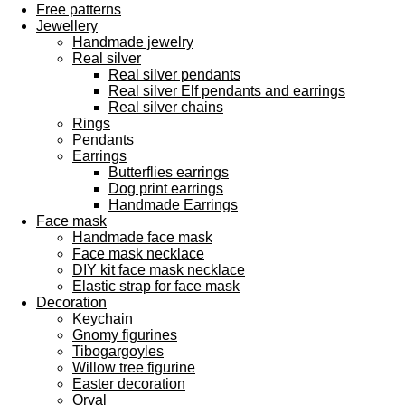
Free patterns
Jewellery
Handmade jewelry
Real silver
Real silver pendants
Real silver Elf pendants and earrings
Real silver chains
Rings
Pendants
Earrings
Butterflies earrings
Dog print earrings
Handmade Earrings
Face mask
Handmade face mask
Face mask necklace
DIY kit face mask necklace
Elastic strap for face mask
Decoration
Keychain
Gnomy figurines
Tibogargoyles
Willow tree figurine
Easter decoration
Orval