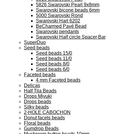
5826 Swarovski Pearl 9x8mm
Swarovski bicone beads 6mm
5000 Swarovski Rond
Swarovski Hart 6202
BeCharmed Pavé Bead
Swarovski pendants
Swarovski Half circle Spacer Bar
SuperDuo
Seed beads
Seed beads 15/0
Seed beads 11/0
Seed beads 8/0
Seed beads 6/0
Faceted beads
4 mm Faceted beads
Delicas
Half Tila Beads
Drops Miyuki
Drops beads
Silky beads
2-HOLE CABOCHON
Donut facets beads
Floral beads
Gumdrop Beads
Mushroom button beads 10mm