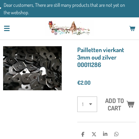
There are still many products that are not yet on
Skip
If you have an
to
main
content
Pailletten vierkant
3mm oud zilver
00011286
€2.00
ADD TO
CART
S
S
S
S