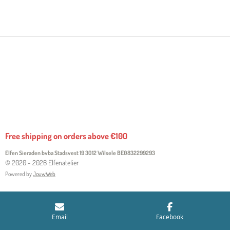
H
H
H
H
A
A
A
A
R
R
R
R
E
E
E
E
Free shipping on orders above €100
Elfen Sieraden bvba Stadsvest 19 3012 Wilsele
BE0832299293
© 2020 - 2026 Elfenatelier
Powered by
JouwWeb
Email
Facebook