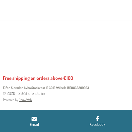
H
H
H
H
A
A
A
A
R
R
R
R
E
E
E
E
Free shipping on orders above €100
Elfen Sieraden bvba Stadsvest 19 3012 Wilsele
BE0832299293
© 2020 - 2026 Elfenatelier
Powered by
JouwWeb
Email
Facebook