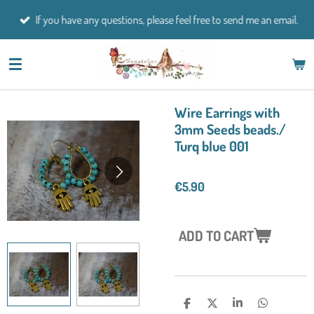
Skip
If you have any questions, please feel free to send me an email.
to
main
content
Wire Earrings with
3mm Seeds beads./
Turq blue 001
€5.90
ADD TO CART
S
S
S
S