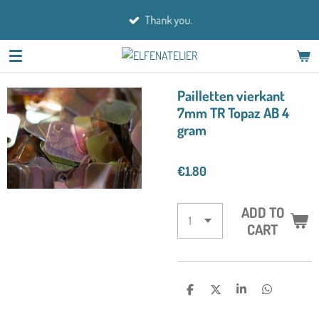
Skip
Thank you.
to
main
content
Pailletten vierkant
7mm TR Topaz AB 4
gram
€1.80
ADD TO
CART
S
S
S
S
H
H
H
H
A
A
A
A