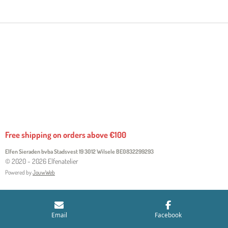
R
R
R
R
E
E
E
E
Free shipping on orders above €100
Elfen Sieraden bvba Stadsvest 19 3012 Wilsele
BE0832299293
© 2020 - 2026 Elfenatelier
Powered by
JouwWeb
Email
Facebook