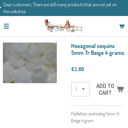
There are still many products that are not yet on
Skip
If you have an
to
main
content
Hexagonal sequins
5mm Tr Beige 4 grams
€1.80
ADD TO
CART
Pailletten zeshoekig 5mm Tr
Beige 4 gram