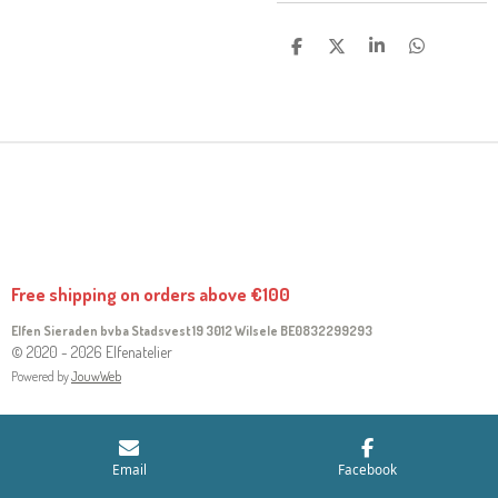
S
S
S
S
H
H
H
H
A
A
A
A
R
R
R
R
E
E
E
E
Free shipping on orders above €100
Elfen Sieraden bvba Stadsvest 19 3012 Wilsele
BE0832299293
© 2020 - 2026 Elfenatelier
Powered by
JouwWeb
Email
Facebook