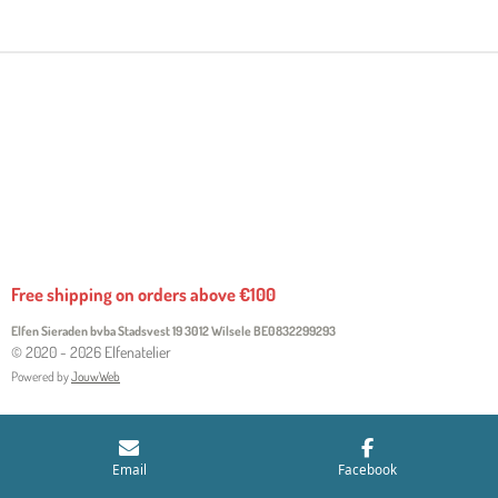
R
R
R
R
E
E
E
E
Free shipping on orders above €100
Elfen Sieraden bvba Stadsvest 19 3012 Wilsele
BE0832299293
© 2020 - 2026 Elfenatelier
Powered by
JouwWeb
Email
Facebook