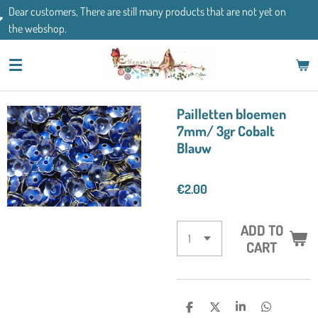
There are still many products that are not yet on
Skip
If you have an
to
main
content
Pailletten bloemen
7mm/ 3gr Cobalt
Blauw
€2.00
ADD TO
CART
S
S
S
S