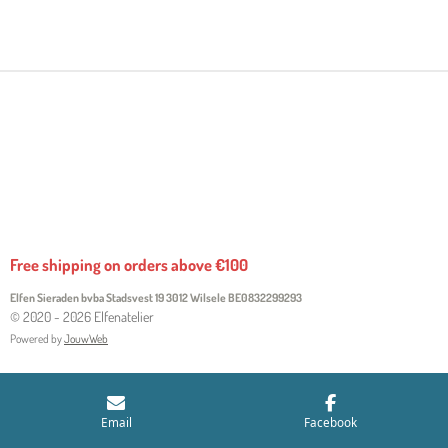
H
H
H
H
A
A
A
A
R
R
R
R
E
E
E
E
Free shipping on orders above €100
Elfen Sieraden bvba Stadsvest 19 3012 Wilsele
BE0832299293
© 2020 - 2026 Elfenatelier
Powered by
JouwWeb
Email
Facebook