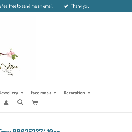
 feel free to send me an email.
Thank you.
Jewellery
Face mask
Decoration
Trav 00025237/ 10gr