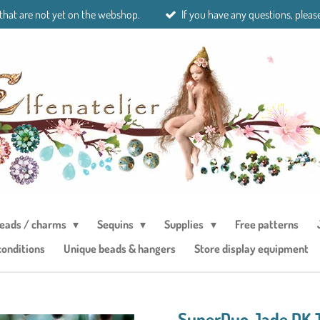
 that are not yet on the webshop.
If you have any questions, please
eads / charms
Sequins
Supplies
Free patterns
conditions
Unique beads & hangers
Store display equipment
SuperDuo Jade DK 