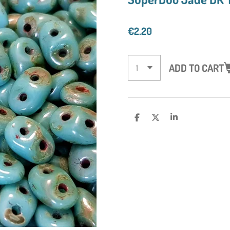
€2.20
ADD TO CART
S
S
S
H
H
H
A
A
A
R
R
R
E
E
E