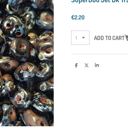
€2.20
ADD TO CART
S
S
S
H
H
H
A
A
A
R
R
R
E
E
E