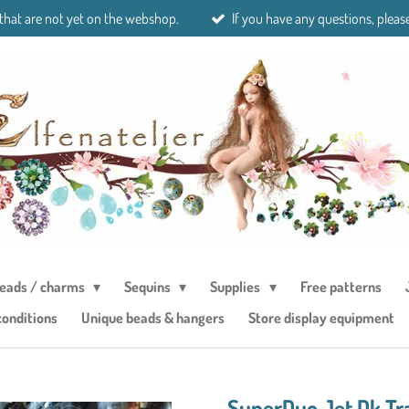
 that are not yet on the webshop.
If you have any questions, please
eads / charms
Sequins
Supplies
Free patterns
conditions
Unique beads & hangers
Store display equipment
SuperDuo Jet Dk Tr