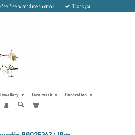
 feel free to send me an email.
Thank you.
Jewellery
Face mask
Decoration
avertin 00025243/ 10gr