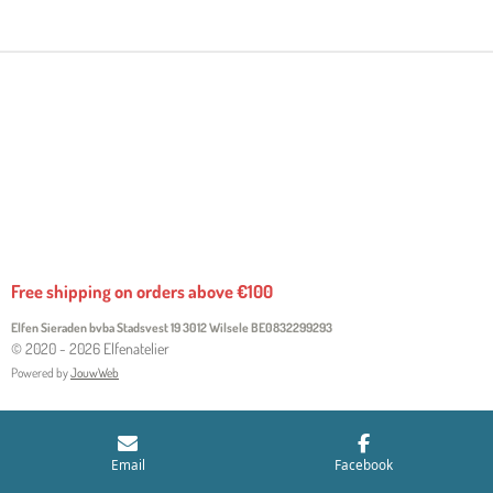
R
R
R
R
E
E
E
E
Free shipping on orders above €100
Elfen Sieraden bvba Stadsvest 19 3012 Wilsele
BE0832299293
© 2020 - 2026 Elfenatelier
Powered by
JouwWeb
Email
Facebook