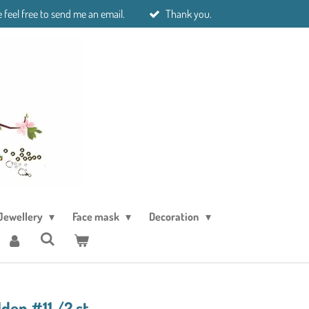
 feel free to send me an email.
Thank you.
Jewellery
Face mask
Decoration
den #11 /2 st