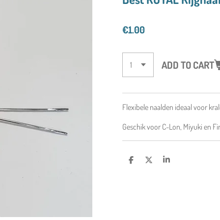
€1.00
ADD TO CART
Flexibele naalden
ideaal voor kral
Geschik voor C-Lon, Miyuki en Fir
S
S
S
H
H
H
A
A
A
R
R
R
E
E
E