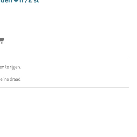
en te rijgen.
eline draad.