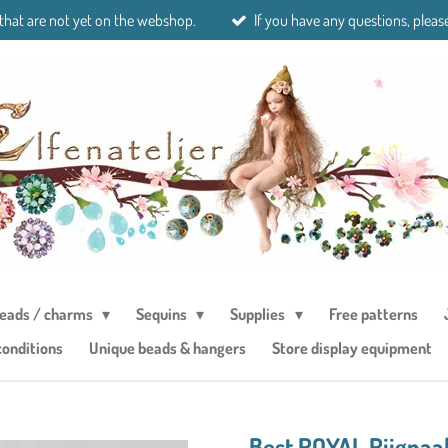
 that are not yet on the webshop.
If you have any questions, please
eads / charms
Sequins
Supplies
Free patterns
conditions
Unique beads & hangers
Store display equipment
Best ROYAL Rijgnaal