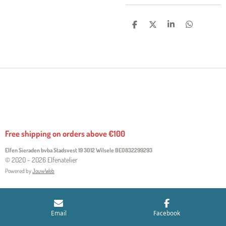
S
S
S
S
H
H
H
H
A
A
A
A
R
R
R
R
E
E
E
E
Free shipping on orders above €100
Elfen Sieraden bvba Stadsvest 19 3012 Wilsele
BE0832299293
© 2020 - 2026 Elfenatelier
Powered by
JouwWeb
Email
Facebook