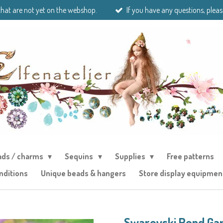
that are not yet on the webshop.
If you have any questions, pleas
ads / charms
Sequins
Supplies
Free patterns
nditions
Unique beads & hangers
Store display equipmen
Swarovski Rond Ga