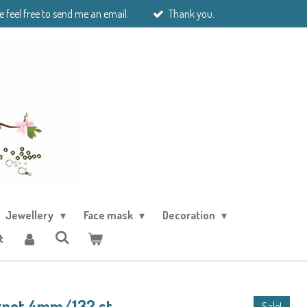
e feel free to send me an email.
Thank you.
Jewellery
Face mask
Decoration
t
rnet 4mm/132 st
Sale!