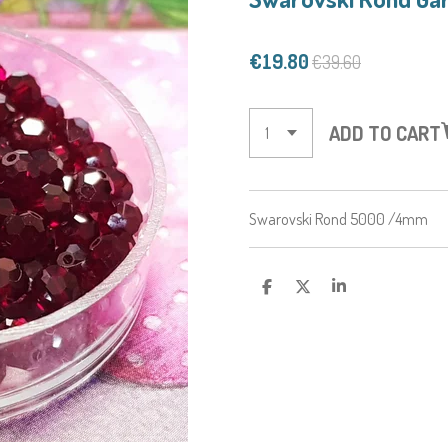
€19.80
€39.60
ADD TO CART
Swarovski Rond 5000 /4mm
S
S
S
H
H
H
A
A
A
R
R
R
E
E
E