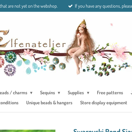
 that are not yet on the webshop.
If you have any questions, please
eads / charms
Sequins
Supplies
Free patterns
conditions
Unique beads & hangers
Store display equipment
Swarovski Rond Si