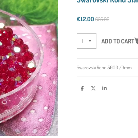
€12.00
€25.00
ADD TO CART
Swarovski Rond 5000 /3mm
S
S
S
H
H
H
A
A
A
R
R
R
E
E
E