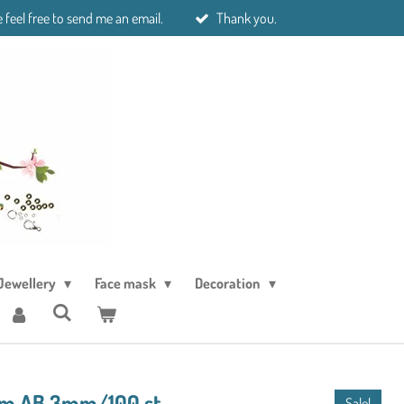
 feel free to send me an email.
Thank you.
Jewellery
Face mask
Decoration
am AB 3mm/100 st
Sale!