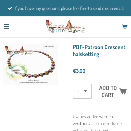
Skip
If you have any questions, please feel free to send me an email.
to
main
content
PDF-Patroon Crescent
halsketting
€3.00
ADD TO
CART
Uw bestanden worden
verstuur via e-mail zodra de
betaling is bevestigd.