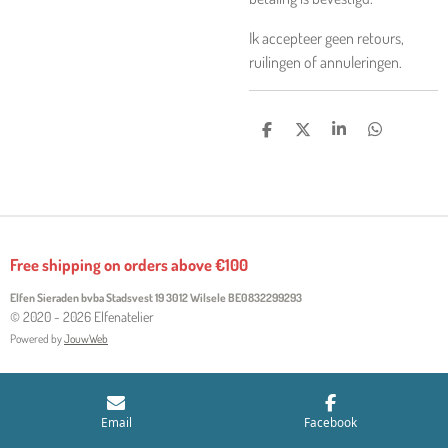
Ik accepteer geen retours,
ruilingen of annuleringen.
S
S
S
S
H
H
H
H
A
A
A
A
R
R
R
R
E
E
E
E
Free shipping on orders above €100
Elfen Sieraden bvba Stadsvest 19 3012 Wilsele
BE0832299293
© 2020 - 2026 Elfenatelier
Powered by
JouwWeb
Email
Facebook