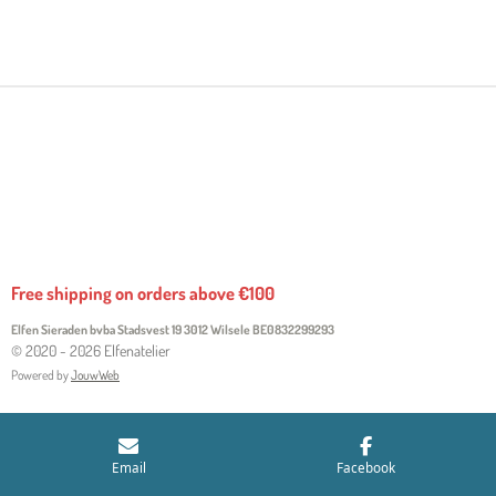
H
H
H
H
A
A
A
A
R
R
R
R
E
E
E
E
Free shipping on orders above €100
Elfen Sieraden bvba Stadsvest 19 3012 Wilsele
BE0832299293
© 2020 - 2026 Elfenatelier
Powered by
JouwWeb
Email
Facebook