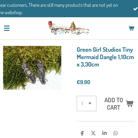
 are still many products that are not yet on
Skip
If you have any que
to
main
content
Green Girl Studios Tiny
Mermaid Dangle 1,10cm
x 3,30cm
€9.90
ADD TO
CART
S
S
S
S