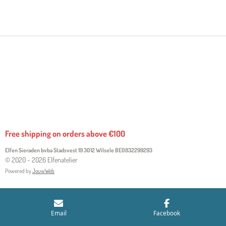
H
H
H
H
A
A
A
A
R
R
R
R
E
E
E
E
Free shipping on orders above €100
Elfen Sieraden bvba Stadsvest 19 3012 Wilsele
BE0832299293
© 2020 - 2026 Elfenatelier
Powered by
JouwWeb
Email
Facebook